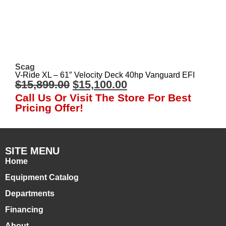
Scag
V-Ride XL – 61″ Velocity Deck 40hp Vanguard EFI
$
15,899.00
$
15,100.00
Call Us Or Visit The Store For Best
Pricing Offer!
SITE MENU
Home
Equipment Catalog
Departments
Financing
About