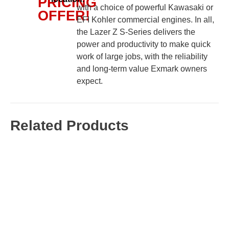
PRICING
with a choice of powerful Kawasaki or
OFFER!
EFI Kohler commercial engines. In all,
the Lazer Z S-Series delivers the
power and productivity to make quick
work of large jobs, with the reliability
and long-term value Exmark owners
expect.
Related Products