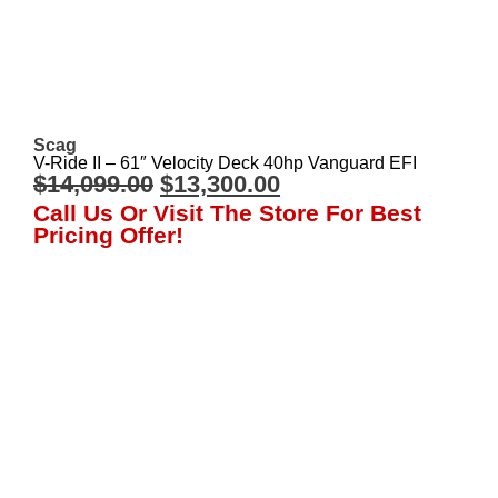
Scag
V-Ride II – 61″ Velocity Deck 40hp Vanguard EFI
$
14,099.00
$
13,300.00
Call Us Or Visit The Store For Best
Pricing Offer!