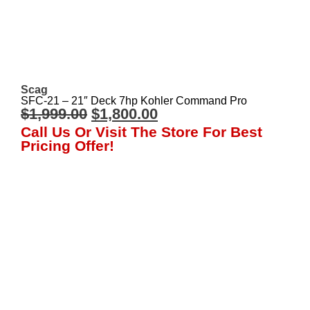
Scag
SFC-21 – 21″ Deck 7hp Kohler Command Pro
$
1,999.00
$
1,800.00
Call Us Or Visit The Store For Best
Pricing Offer!