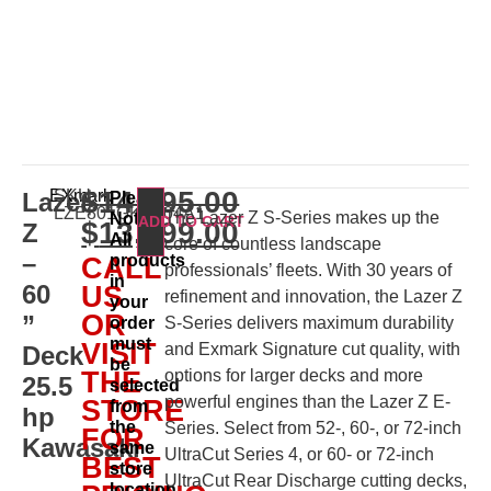
$
14,195.00
EXmark
SKU:
Lazer
Please
LZE801GKA604A1
The Lazer Z S-Series makes up the
Note:
ADD TO CART
$
13,699.00
Z
All
core of countless landscape
–
products
CALL
professionals’ fleets. With 30 years of
in
60
US
refinement and innovation, the Lazer Z
your
OR
”
order
S-Series delivers maximum durability
must
VISIT
and Exmark Signature cut quality, with
Deck
be
THE
options for larger decks and more
25.5
selected
powerful engines than the Lazer Z E-
STORE
from
hp
the
Series. Select from 52-, 60-, or 72-inch
FOR
Kawasaki
same
UltraCut Series 4, or 60- or 72-inch
BEST
store
UltraCut Rear Discharge cutting decks,
location.