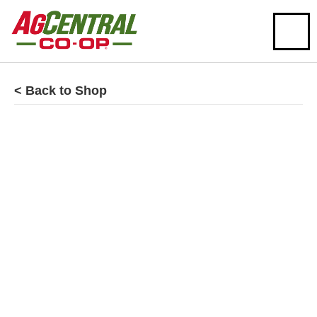
< Back to Shop