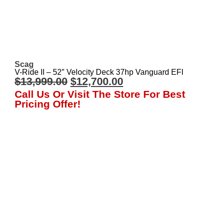
Scag
V-Ride II – 52″ Velocity Deck 37hp Vanguard EFI
$
13,999.00
$
12,700.00
Call Us Or Visit The Store For Best
Pricing Offer!