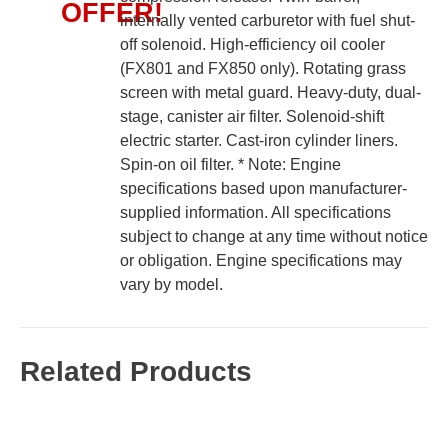
OFFER!
internally vented carburetor with fuel shut-
off solenoid. High-efficiency oil cooler
(FX801 and FX850 only). Rotating grass
screen with metal guard. Heavy-duty, dual-
stage, canister air filter. Solenoid-shift
electric starter. Cast-iron cylinder liners.
Spin-on oil filter. * Note: Engine
specifications based upon manufacturer-
supplied information. All specifications
subject to change at any time without notice
or obligation. Engine specifications may
vary by model.
Related Products