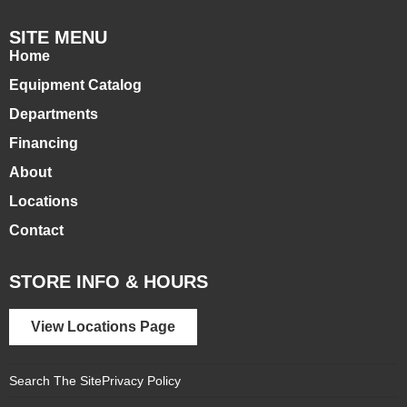
SITE MENU
Home
Equipment Catalog
Departments
Financing
About
Locations
Contact
STORE INFO & HOURS
View Locations Page
Search The Site
Privacy Policy