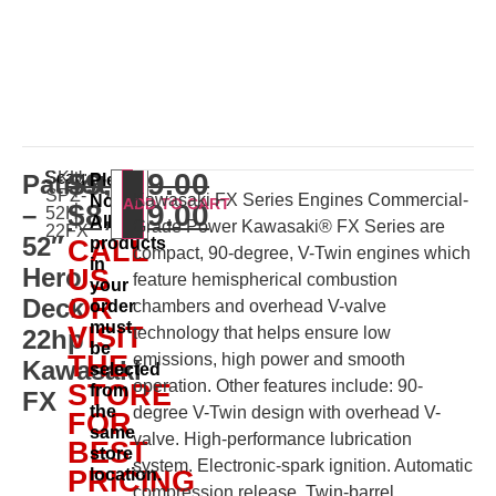
$
9,529.00
Scag
SKU:
Patriot
Please
SPZ-
Kawasaki FX Series Engines Commercial-
Note:
ADD TO CART
$
8,999.00
–
52H-
All
Grade Power Kawasaki® FX Series are
22FX
52″
products
CALL
compact, 90-degree, V-Twin engines which
in
Hero
US
feature hemispherical combustion
your
OR
Deck
order
chambers and overhead V-valve
must
VISIT
technology that helps ensure low
22hp
be
THE
emissions, high power and smooth
Kawasaki
selected
operation. Other features include: 90-
STORE
from
FX
the
degree V-Twin design with overhead V-
FOR
same
valve. High-performance lubrication
BEST
store
system. Electronic-spark ignition. Automatic
PRICING
location.
compression release. Twin-barrel,