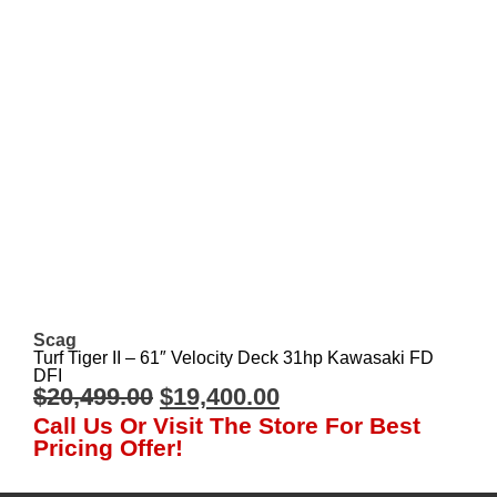
Scag
Turf Tiger II – 61″ Velocity Deck 31hp Kawasaki FD
DFI
$
20,499.00
$
19,400.00
Call Us Or Visit The Store For Best
Pricing Offer!