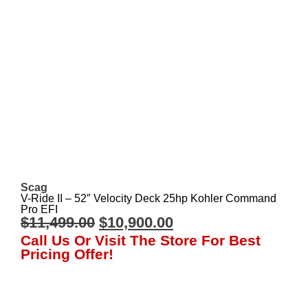
Scag
V-Ride II – 52″ Velocity Deck 25hp Kohler Command
Pro EFI
$
11,499.00
$
10,900.00
Call Us Or Visit The Store For Best
Pricing Offer!