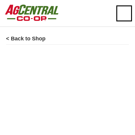
< Back to Shop