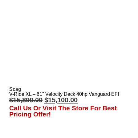
Scag
V-Ride XL – 61″ Velocity Deck 40hp Vanguard EFI
$
15,899.00
$
15,100.00
Call Us Or Visit The Store For Best
Pricing Offer!