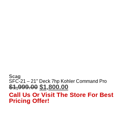
Scag
SFC-21 – 21″ Deck 7hp Kohler Command Pro
$
1,999.00
$
1,800.00
Call Us Or Visit The Store For Best
Pricing Offer!