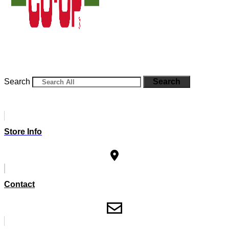
Search
Search
Store Info
Contact