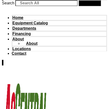
Search
Search
Home
Equipment Catalog
Departments
Financing
About
About
Locations
Contact