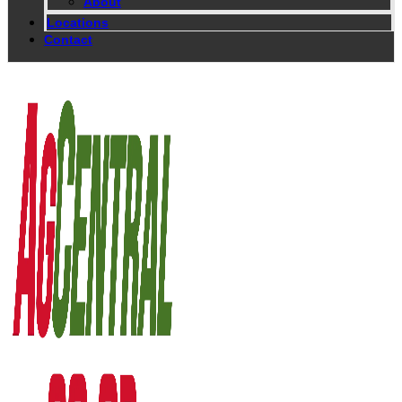
About
Locations
Contact