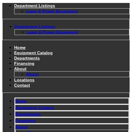
Department Listings
Lawn & Power Equipment
Department Listings
Lawn & Power Equipment
Home
Equipment Catalog
Departments
Financing
About
About
Locations
Contact
Home
Equipment Catalog
Departments
Financing
About