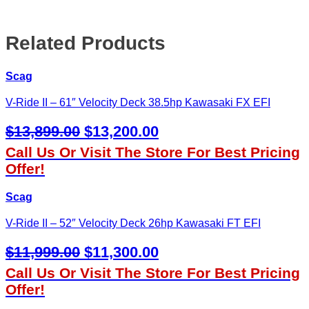
Related Products
Scag
V-Ride II – 61″ Velocity Deck 38.5hp Kawasaki FX EFI
Original
Current
$
13,899.00
$
13,200.00
Price
Price
Call Us Or Visit The Store For Best Pricing
Was:
Is:
Offer!
$13,899.00.
$13,200.00.
Scag
V-Ride II – 52″ Velocity Deck 26hp Kawasaki FT EFI
Original
Current
$
11,999.00
$
11,300.00
Price
Price
Call Us Or Visit The Store For Best Pricing
Was:
Is:
Offer!
$11,999.00.
$11,300.00.