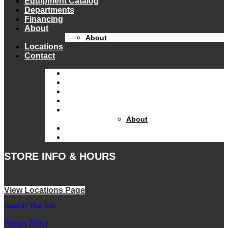
Equipment Catalog
Departments
Financing
About
About
Locations
Contact
Home
Equipment Catalog
Departments
Financing
About
About
Locations
Contact
STORE INFO & HOURS
View Locations Page
Search The Site
Privacy Policy