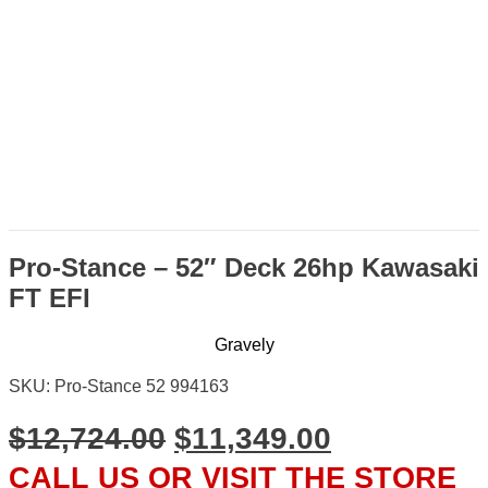
Pro-Stance – 52″ Deck 26hp Kawasaki
FT EFI
Gravely
SKU: Pro-Stance 52 994163
ORIGINAL
CURRENT
$
12,724.00
$
11,349.00
PRICE
PRICE
CALL US OR VISIT THE STORE