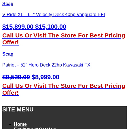
Scag
V-Ride XL – 61″ Velocity Deck 40hp Vanguard EFI
Original
Current
$
15,899.00
$
15,100.00
Price
Price
Call Us Or Visit The Store For Best Pricing
Was:
Is:
Offer!
$15,899.00.
$15,100.00.
Scag
Patriot – 52″ Hero Deck 22hp Kawasaki FX
Original
Current
$
9,529.00
$
8,999.00
Price
Price
Call Us Or Visit The Store For Best Pricing
Was:
Is:
Offer!
$9,529.00.
$8,999.00.
SITE MENU
Home