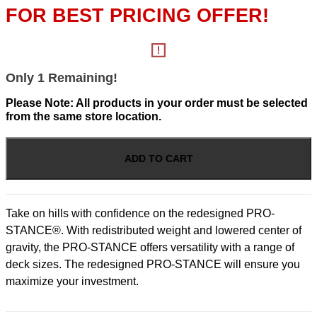
WAS:
IS:
FOR BEST PRICING OFFER!
$12,724.00.
$11,349.00
Only 1 Remaining!
Please Note: All products in your order must be selected
from the same store location.
Pro-
Stance
ADD TO CART
-
52"
Deck
26hp
Take on hills with confidence on the redesigned PRO-
Kawasaki
STANCE®. With redistributed weight and lowered center of
FT
EFI
gravity, the PRO-STANCE offers versatility with a range of
quantity
deck sizes. The redesigned PRO-STANCE will ensure you
maximize your investment.