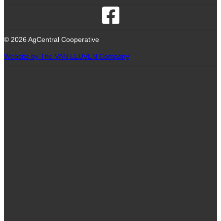
© 2026 AgCentral Cooperative
Website by The VAN LEUVEN Company