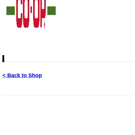
< Back to Shop