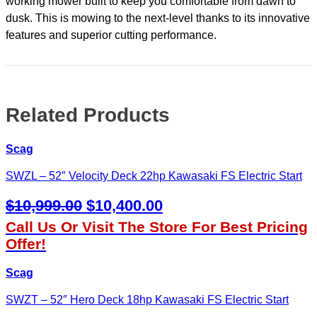
working mower built to keep you comfortable from dawn to
Kawasaki
FX
dusk. This is mowing to the next-level thanks to its innovative
quantity
features and superior cutting performance.
Related Products
Scag
SWZL – 52″ Velocity Deck 22hp Kawasaki FS Electric Start
Original
Current
$
10,999.00
$
10,400.00
Price
Price
Call Us Or Visit The Store For Best Pricing
Was:
Is:
Offer!
$10,999.00.
$10,400.00.
Scag
SWZT – 52″ Hero Deck 18hp Kawasaki FS Electric Start