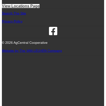
View Locations Page
Search The Site
Privacy Policy
© 2026 AgCentral Cooperative
Website by The VAN LEUVEN Company