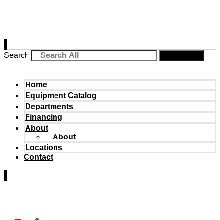
Search
Search
Home
Equipment Catalog
Departments
Financing
About
About
Locations
Contact