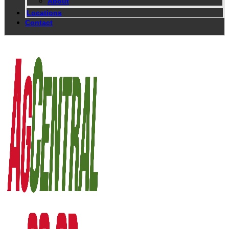
About
Locations
Contact