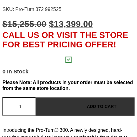
SKU: Pro-Turn 372 992525
ORIGINAL
CURRENT
$
15,255.00
$
13,399.00
PRICE
PRICE
CALL US OR VISIT THE STORE
WAS:
IS:
FOR BEST PRICING OFFER!
$15,255.00.
$13,399.00
0 In Stock
Please Note: All products in your order must be selected
from the same store location.
Pro-
Turn
ADD TO CART
300
-
72"
Deck
Introducing the Pro-Turn® 300. A newly designed, hard-
31hp