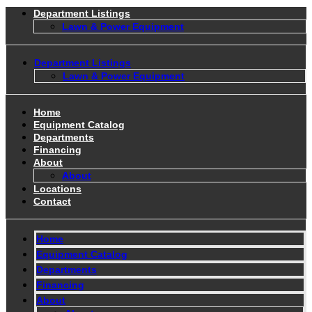
Department Listings
Lawn & Power Equipment
Department Listings
Lawn & Power Equipment
Home
Equipment Catalog
Departments
Financing
About
About
Locations
Contact
Home
Equipment Catalog
Departments
Financing
About