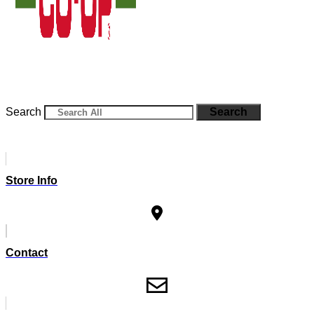
Search
Search
Store Info
Contact