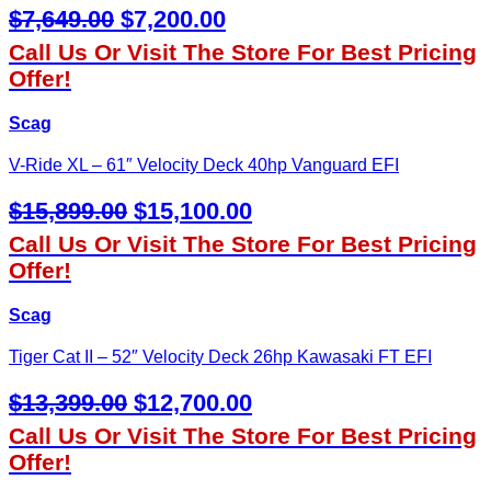
Original
Current
$
7,649.00
$
7,200.00
Price
Price
Call Us Or Visit The Store For Best Pricing
Was:
Is:
Offer!
$7,649.00.
$7,200.00.
Scag
V-Ride XL – 61″ Velocity Deck 40hp Vanguard EFI
Original
Current
$
15,899.00
$
15,100.00
Price
Price
Call Us Or Visit The Store For Best Pricing
Was:
Is:
Offer!
$15,899.00.
$15,100.00.
Scag
Tiger Cat II – 52″ Velocity Deck 26hp Kawasaki FT EFI
Original
Current
$
13,399.00
$
12,700.00
Price
Price
Call Us Or Visit The Store For Best Pricing
Was:
Is:
Offer!
$13,399.00.
$12,700.00.