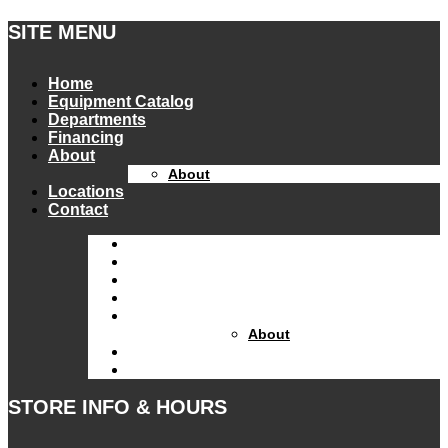
SITE MENU
Home
Equipment Catalog
Departments
Financing
About
About
Locations
Contact
Home
Equipment Catalog
Departments
Financing
About
About
Locations
Contact
STORE INFO & HOURS