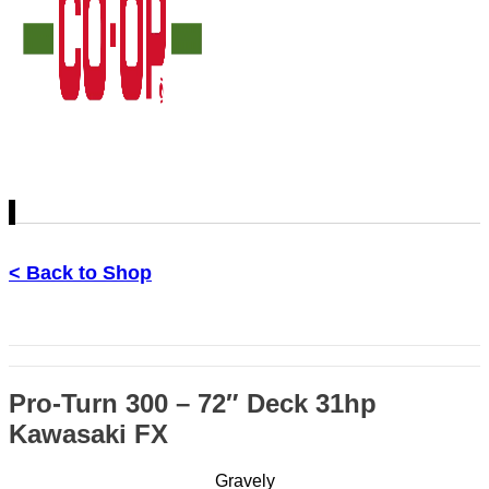
< Back to Shop
Pro-Turn 300 – 72″ Deck 31hp
Kawasaki FX
Gravely