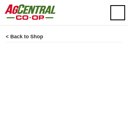
< Back to Shop