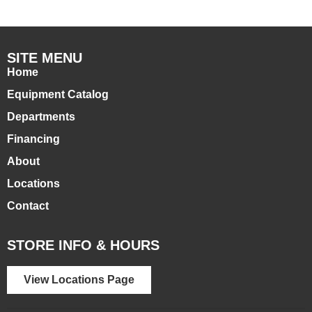
SITE MENU
Home
Equipment Catalog
Departments
Financing
About
Locations
Contact
STORE INFO & HOURS
View Locations Page