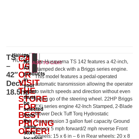
Husqvarna
SKU:
TS
Please
CALL
HUTS142
The Husqvarna TS 142 features a 42-inch,
Note:
ADD TO CART
–
US
All
stamped deck with a Briggs series engine.
OR
42″
products
This model features a pedal-operated
in
VISIT
Deck
automatic transmission allowing the operator
your
THE
18.5hp
order
to switch speeds and direction without even
STORE
must
letting go of the steering wheel. 22HP Briggs
be
FOR
EXi series engine 42-Inch Stamped, 2-Blade
selected
BEST
Mower Deck Tuff Torq Hydrostatic
from
the
PRICING
Transmission 3 gallon fuel capacity Ground
same
speed: 5 mph forward/2 mph reverse Front
OFFER!
store
wheels: 15 x 6 in – 6 in Rear wheels: 20 x 8
location.