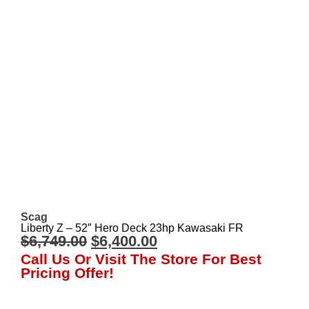
Scag
Liberty Z – 52″ Hero Deck 23hp Kawasaki FR
$
6,749.00
$
6,400.00
Call Us Or Visit The Store For Best
Pricing Offer!