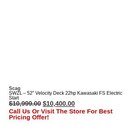
Scag
SWZL – 52″ Velocity Deck 22hp Kawasaki FS Electric
Start
$
10,999.00
$
10,400.00
Call Us Or Visit The Store For Best
Pricing Offer!