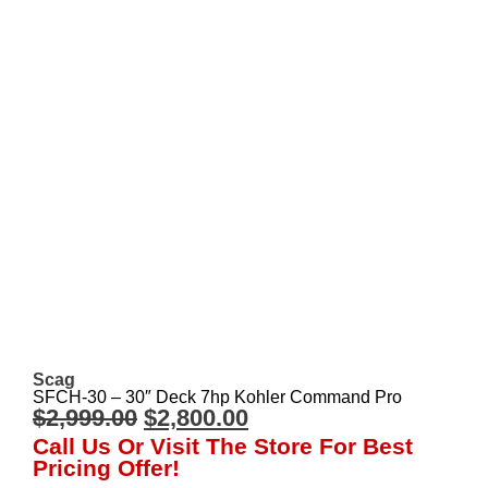
Scag
SFCH-30 – 30″ Deck 7hp Kohler Command Pro
$
2,999.00
$
2,800.00
Call Us Or Visit The Store For Best
Pricing Offer!