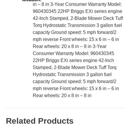
in – 8 in 3-Year Consumer Warranty Model:
960430345 22HP Briggs EXi series engine
42-Inch Stamped, 2-Blade Mower Deck Tuff
Torq Hydrostatic Transmission 3 gallon fuel
capacity Ground speed: 5 mph forward/2
mph reverse Front wheels: 15 x 6 in – 6 in
Rear wheels: 20 x 8 in – 8 in 3-Year
Consumer Warranty Model: 960430345
22HP Briggs EXi series engine 42-Inch
Stamped, 2-Blade Mower Deck Tuff Torq
Hydrostatic Transmission 3 gallon fuel
capacity Ground speed: 5 mph forward/2
mph reverse Front wheels: 15 x 6 in – 6 in
Rear wheels: 20 x 8 in – 8 in
Related Products