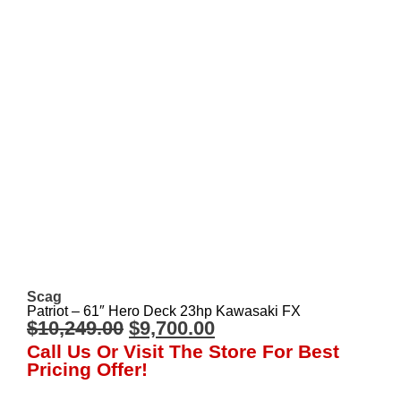
Scag
Patriot – 61″ Hero Deck 23hp Kawasaki FX
$
10,249.00
$
9,700.00
Call Us Or Visit The Store For Best
Pricing Offer!