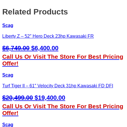
Related Products
Scag
Liberty Z – 52″ Hero Deck 23hp Kawasaki FR
Original
Current
$
6,749.00
$
6,400.00
Price
Price
Call Us Or Visit The Store For Best Pricing
Was:
Is:
Offer!
$6,749.00.
$6,400.00.
Scag
Turf Tiger II – 61″ Velocity Deck 31hp Kawasaki FD DFI
Original
Current
$
20,499.00
$
19,400.00
Price
Price
Call Us Or Visit The Store For Best Pricing
Was:
Is:
Offer!
$20,499.00.
$19,400.00.
Scag