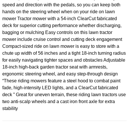
speed and direction with the pedals, so you can keep both
hands on the steering wheel when on your ride on lawn
mower Tractor mower with a 54-inch ClearCut fabricated
deck for superior cutting performance whether discharging,
bagging or mulching Easy controls on this lawn tractor
mower include cruise control and cutting deck engagement
Compact-sized ride on lawn mower is easy to store with a
chute up width of 56 inches and a tight 18-inch turning radius
for easily navigating tighter spaces and obstacles Adjustable
18-inch high-back garden tractor seat with armrests,
ergonomic steering wheel, and easy step-through design
“These riding mowers feature a steel hood to combat paint
fade, high-intensity LED lights, and a ClearCut fabricated
deck ” Great for uneven terrain, these riding lawn tractors use
two anti-scalp wheels and a cast iron front axle for extra
stability