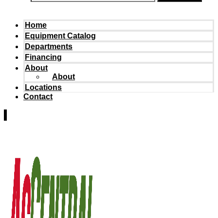
Home
Equipment Catalog
Departments
Financing
About
About
Locations
Contact