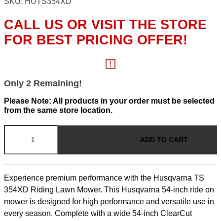
SKU: HUTS354XD
CALL US OR VISIT THE STORE
FOR BEST PRICING OFFER!
Only 2 Remaining!
Please Note: All products in your order must be selected
from the same store location.
TS
-
ADD TO CART
54"
Deck
24hp
Kawasaki
Experience premium performance with the Husqvarna TS
quantity
354XD Riding Lawn Mower. This Husqvarna 54-inch ride on
mower is designed for high performance and versatile use in
every season. Complete with a wide 54-inch ClearCut