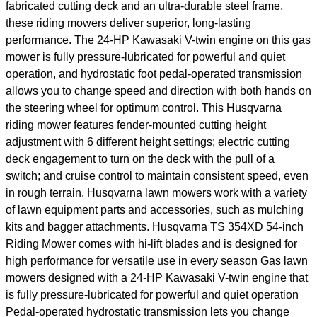
fabricated cutting deck and an ultra-durable steel frame,
these riding mowers deliver superior, long-lasting
performance. The 24-HP Kawasaki V-twin engine on this gas
mower is fully pressure-lubricated for powerful and quiet
operation, and hydrostatic foot pedal-operated transmission
allows you to change speed and direction with both hands on
the steering wheel for optimum control. This Husqvarna
riding mower features fender-mounted cutting height
adjustment with 6 different height settings; electric cutting
deck engagement to turn on the deck with the pull of a
switch; and cruise control to maintain consistent speed, even
in rough terrain. Husqvarna lawn mowers work with a variety
of lawn equipment parts and accessories, such as mulching
kits and bagger attachments. Husqvarna TS 354XD 54-inch
Riding Mower comes with hi-lift blades and is designed for
high performance for versatile use in every season Gas lawn
mowers designed with a 24-HP Kawasaki V-twin engine that
is fully pressure-lubricated for powerful and quiet operation
Pedal-operated hydrostatic transmission lets you change