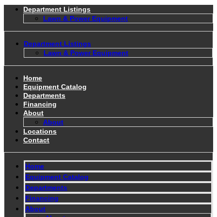
Department Listings
Lawn & Power Equipment
Department Listings
Lawn & Power Equipment
Home
Equipment Catalog
Departments
Financing
About
About
Locations
Contact
Home
Equipment Catalog
Departments
Financing
About