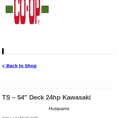
< Back to Shop
TS – 54″ Deck 24hp Kawasaki
Husqvarna