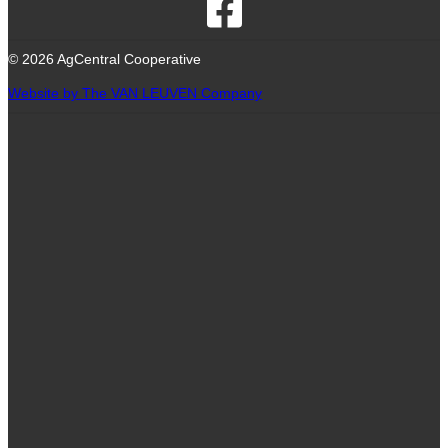
© 2026 AgCentral Cooperative
Website by The VAN LEUVEN Company