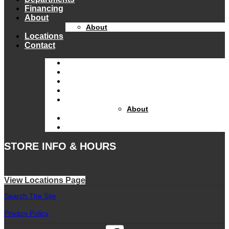
Financing
About
About
Locations
Contact
Home
Equipment Catalog
Departments
Financing
About
About
Locations
Contact
STORE INFO & HOURS
View Locations Page
Search The Site
Privacy Policy