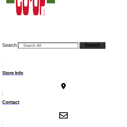
Search
Search
Store Info
Contact