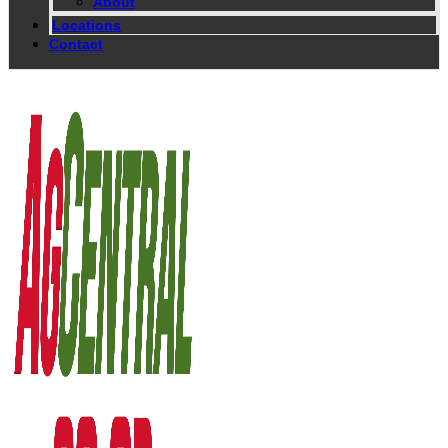
About
Locations
Contact