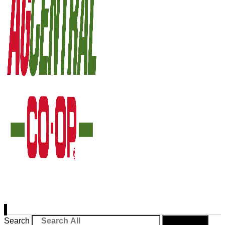
Search
Search