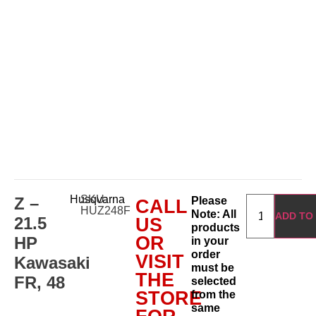
Husqvarna
SKU:
Z –
Please
CALL
HUZ248F
Note: All
ADD TO
21.5
US
products
OR
HP
in your
order
VISIT
Kawasaki
must be
THE
FR, 48
selected
STORE
from the
same