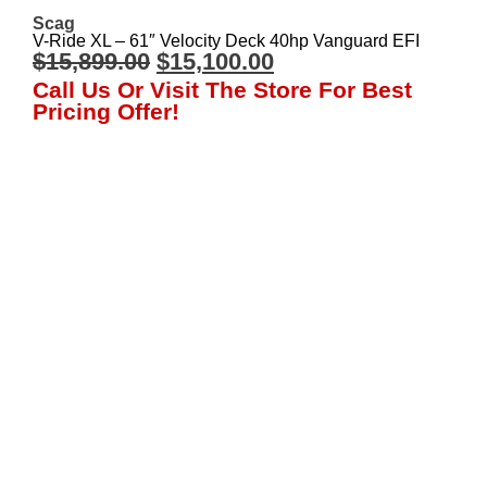
Scag
V-Ride XL – 61″ Velocity Deck 40hp Vanguard EFI
$
15,899.00
$
15,100.00
Call Us Or Visit The Store For Best
Pricing Offer!