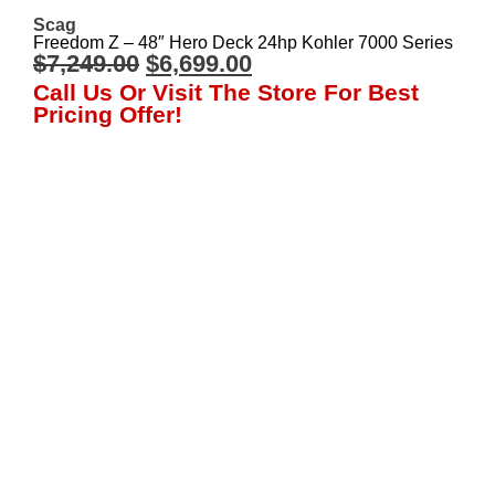
Scag
Freedom Z – 48″ Hero Deck 24hp Kohler 7000 Series
$
7,249.00
$
6,699.00
Call Us Or Visit The Store For Best
Pricing Offer!