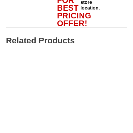
FOR
store
BEST
location.
PRICING
OFFER!
Related Products