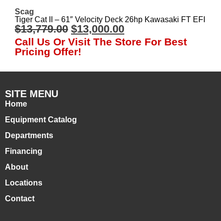
Scag
Tiger Cat II – 61″ Velocity Deck 26hp Kawasaki FT EFI
$
13,779.00
$
13,000.00
Call Us Or Visit The Store For Best
Pricing Offer!
SITE MENU
Home
Equipment Catalog
Departments
Financing
About
Locations
Contact