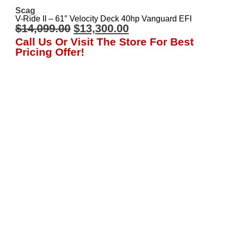
Scag
V-Ride II – 61″ Velocity Deck 40hp Vanguard EFI
$
14,099.00
$
13,300.00
Call Us Or Visit The Store For Best
Pricing Offer!