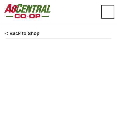
< Back to Shop