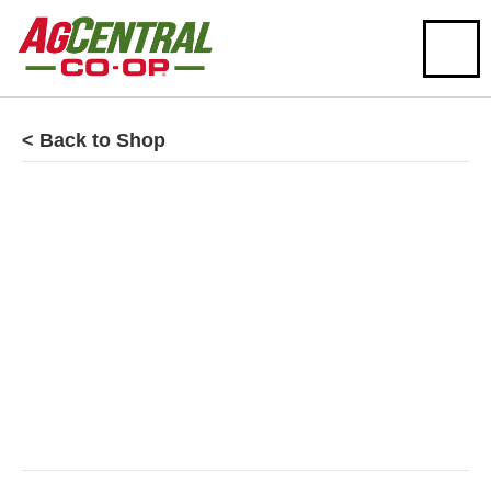
< Back to Shop