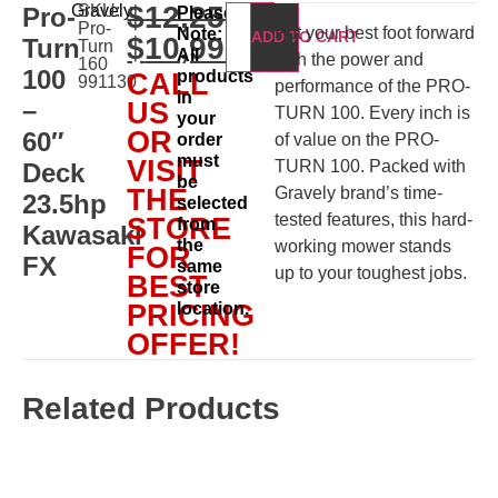
$
12,250.00
Gravely
SKU:
Pro-
Please
Pro-
Put your best foot forward
Note:
ADD TO CART
$
10,999.00
Turn
Turn
All
with the power and
160
100
products
CALL
991130
performance of the PRO-
in
–
US
TURN 100. Every inch is
your
OR
60″
order
of value on the PRO-
must
VISIT
TURN 100. Packed with
Deck
be
THE
Gravely brand’s time-
23.5hp
selected
tested features, this hard-
STORE
from
Kawasaki
the
working mower stands
FOR
FX
same
up to your toughest jobs.
BEST
store
PRICING
location.
OFFER!
Related Products