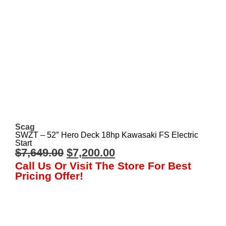
Scag
SWZT – 52″ Hero Deck 18hp Kawasaki FS Electric
Start
$
7,649.00
$
7,200.00
Call Us Or Visit The Store For Best
Pricing Offer!