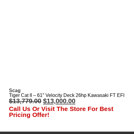
Scag
Tiger Cat II – 61″ Velocity Deck 26hp Kawasaki FT EFI
$
13,779.00
$
13,000.00
Call Us Or Visit The Store For Best
Pricing Offer!