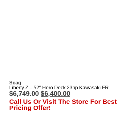
Scag
Liberty Z – 52″ Hero Deck 23hp Kawasaki FR
$
6,749.00
$
6,400.00
Call Us Or Visit The Store For Best
Pricing Offer!