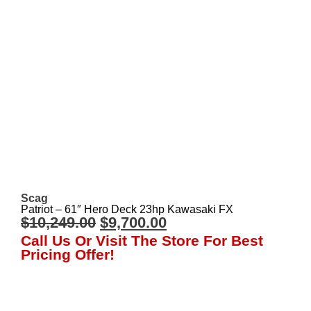
Scag
Patriot – 61″ Hero Deck 23hp Kawasaki FX
$
10,249.00
$
9,700.00
Call Us Or Visit The Store For Best
Pricing Offer!