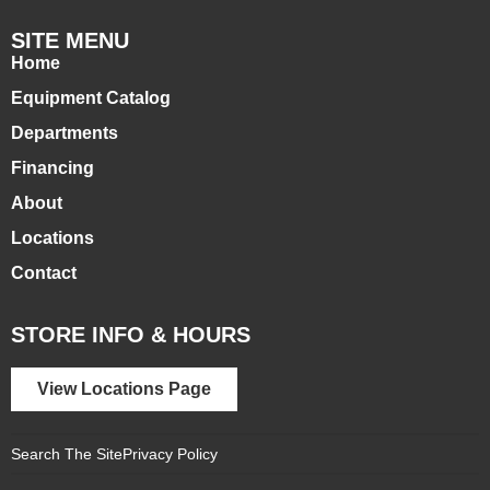
SITE MENU
Home
Equipment Catalog
Departments
Financing
About
Locations
Contact
STORE INFO & HOURS
View Locations Page
Search The Site
Privacy Policy