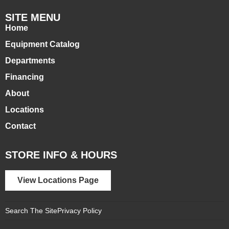
SITE MENU
Home
Equipment Catalog
Departments
Financing
About
Locations
Contact
STORE INFO & HOURS
View Locations Page
Search The Site
Privacy Policy