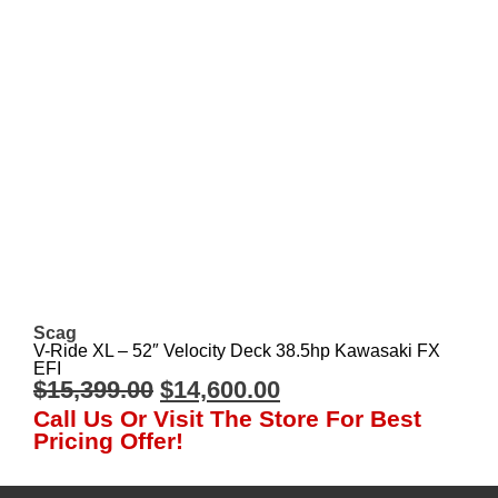
Scag
V-Ride XL – 52″ Velocity Deck 38.5hp Kawasaki FX
EFI
$
15,399.00
$
14,600.00
Call Us Or Visit The Store For Best
Pricing Offer!