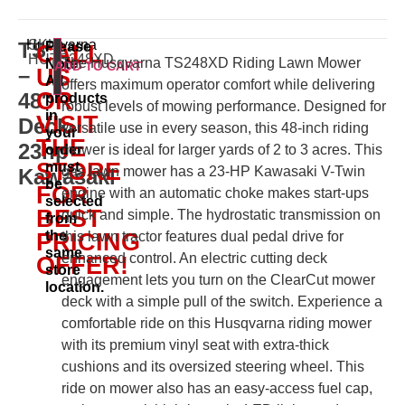
Husqvarna
SKU:
TS
Please
CALL
HUTS248XD
The Husqvarna TS248XD Riding Lawn Mower
Note:
ADD TO CART
–
US
All
offers maximum operator comfort while delivering
OR
48″
products
robust levels of mowing performance. Designed for
in
VISIT
Deck
versatile use in every season, this 48-inch riding
your
THE
23hp
order
mower is ideal for larger yards of 2 to 3 acres. This
STORE
must
gas lawn mower has a 23-HP Kawasaki V-Twin
Kawasaki
be
FOR
engine with an automatic choke makes start-ups
selected
BEST
quick and simple. The hydrostatic transmission on
from
the
PRICING
this lawn tractor features dual pedal drive for
same
enhanced control. An electric cutting deck
OFFER!
store
engagement lets you turn on the ClearCut mower
location.
deck with a simple pull of the switch. Experience a
comfortable ride on this Husqvarna riding mower
with its premium vinyl seat with extra-thick
cushions and its oversized steering wheel. This
ride on mower also has an easy-access fuel cap,