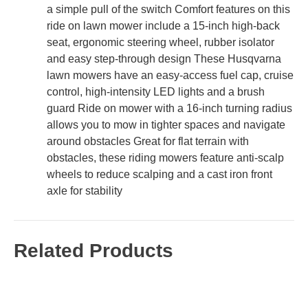
a simple pull of the switch Comfort features on this
ride on lawn mower include a 15-inch high-back
seat, ergonomic steering wheel, rubber isolator
and easy step-through design These Husqvarna
lawn mowers have an easy-access fuel cap, cruise
control, high-intensity LED lights and a brush
guard Ride on mower with a 16-inch turning radius
allows you to mow in tighter spaces and navigate
around obstacles Great for flat terrain with
obstacles, these riding mowers feature anti-scalp
wheels to reduce scalping and a cast iron front
axle for stability
Related Products