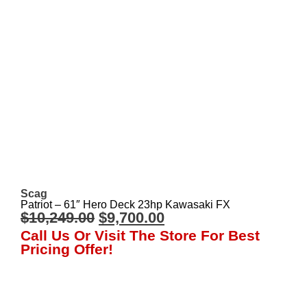
Scag
Patriot – 61″ Hero Deck 23hp Kawasaki FX
$
10,249.00
$
9,700.00
Call Us Or Visit The Store For Best
Pricing Offer!