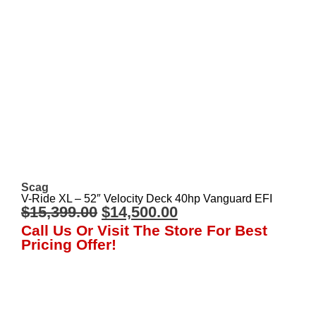
Scag
V-Ride XL – 52″ Velocity Deck 40hp Vanguard EFI
$
15,399.00
$
14,500.00
Call Us Or Visit The Store For Best
Pricing Offer!