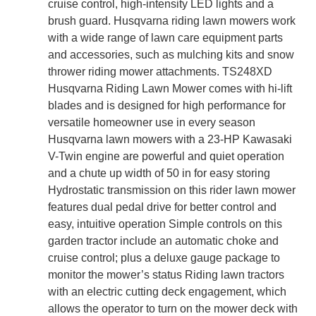
cruise control, high-intensity LED lights and a
brush guard. Husqvarna riding lawn mowers work
with a wide range of lawn care equipment parts
and accessories, such as mulching kits and snow
thrower riding mower attachments. TS248XD
Husqvarna Riding Lawn Mower comes with hi-lift
blades and is designed for high performance for
versatile homeowner use in every season
Husqvarna lawn mowers with a 23-HP Kawasaki
V-Twin engine are powerful and quiet operation
and a chute up width of 50 in for easy storing
Hydrostatic transmission on this rider lawn mower
features dual pedal drive for better control and
easy, intuitive operation Simple controls on this
garden tractor include an automatic choke and
cruise control; plus a deluxe gauge package to
monitor the mower’s status Riding lawn tractors
with an electric cutting deck engagement, which
allows the operator to turn on the mower deck with