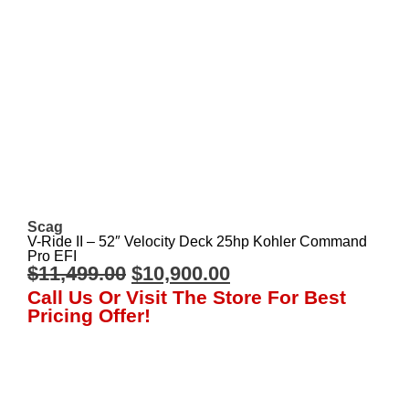
Scag
V-Ride II – 52″ Velocity Deck 25hp Kohler Command
Pro EFI
$
11,499.00
$
10,900.00
Call Us Or Visit The Store For Best
Pricing Offer!