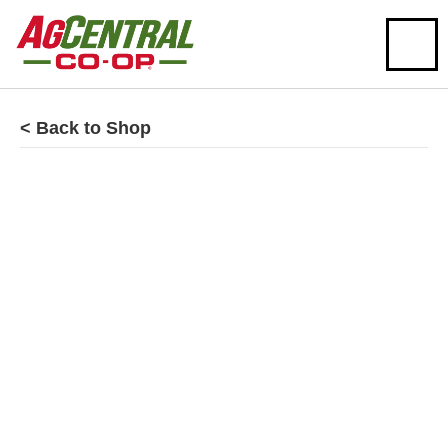
< Back to Shop